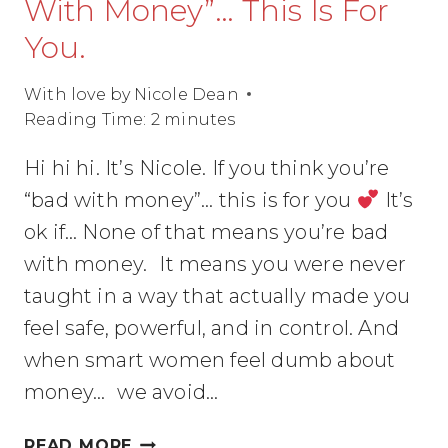
With Money”… This Is For
You.
With love by
Nicole Dean
Reading Time:
2
minutes
Hi hi hi. It’s Nicole. If you think you’re
“bad with money”… this is for you
It’s
ok if… None of that means you’re bad
with money. It means you were never
taught in a way that actually made you
feel safe, powerful, and in control. And
when smart women feel dumb about
money… we avoid…
IF
READ MORE