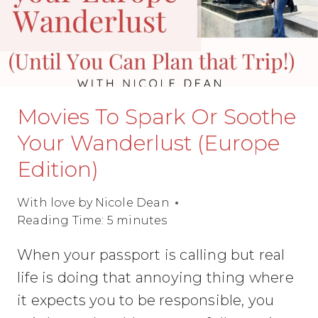
Movies To Spark Or Soothe
Your Wanderlust (Europe
Edition)
With love by
Nicole Dean
Reading Time:
5
minutes
When your passport is calling but real
life is doing that annoying thing where
it expects you to be responsible, you