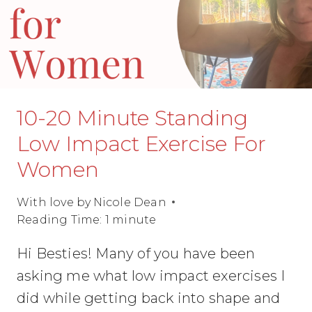
10-20 Minute Standing
Low Impact Exercise For
Women
With love by
Nicole Dean
Reading Time:
1
minute
Hi Besties! Many of you have been
asking me what low impact exercises I
did while getting back into shape and