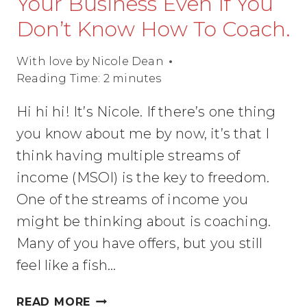
Your Business Even If You
Don’t Know How To Coach.
With love by
Nicole Dean
Reading Time:
2
minutes
Hi hi hi! It’s Nicole. If there’s one thing
you know about me by now, it’s that I
think having multiple streams of
income (MSOI) is the key to freedom.
One of the streams of income you
might be thinking about is coaching.
Many of you have offers, but you still
feel like a fish…
HOW
READ MORE