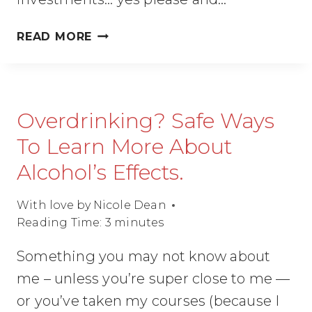
QUICKLY
READ MORE
CREATE
MULTIPLE
STREAMS
OF
Overdrinking? Safe Ways
INCOME.
(FOR
To Learn More About
WOMEN
Alcohol’s Effects.
ENTREPRENEURS)
With love by
Nicole Dean
Reading Time:
3
minutes
Something you may not know about
me – unless you’re super close to me —
or you’ve taken my courses (because I