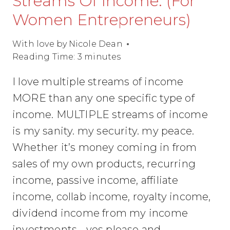
Streams Of Income. (For
Women Entrepreneurs)
With love by
Nicole Dean
Reading Time:
3
minutes
I love multiple streams of income
MORE than any one specific type of
income. MULTIPLE streams of income
is my sanity. my security. my peace.
Whether it’s money coming in from
sales of my own products, recurring
income, passive income, affiliate
income, collab income, royalty income,
dividend income from my income
investments… yes please and…