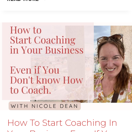
YOU
THINK
YOU’RE
“BAD
WITH
MONEY”…
THIS
IS
FOR
YOU.
How To Start Coaching In