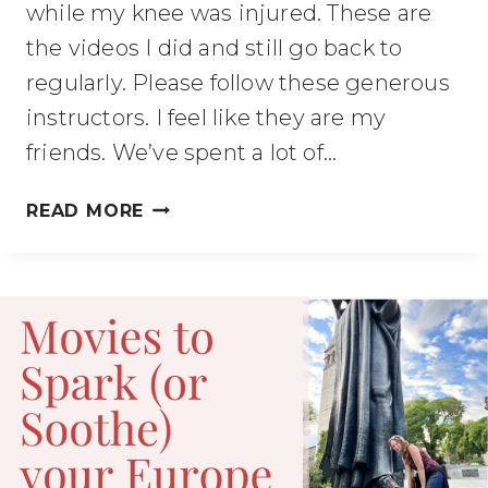
while my knee was injured. These are
the videos I did and still go back to
regularly. Please follow these generous
instructors. I feel like they are my
friends. We’ve spent a lot of…
10-
READ MORE
20
MINUTE
STANDING
LOW
IMPACT
EXERCISE
FOR
WOMEN