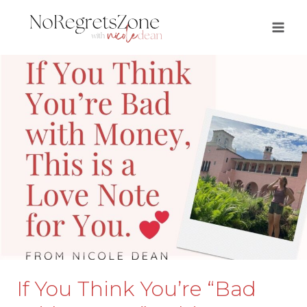
Skip
to
content
If You Think You’re “Bad