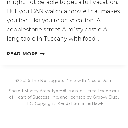
might not be able to get a full vacation…
But you CAN watch a movie that makes
you feel like you’re on vacation. A
cobblestone street.A misty castle.A
long table in Tuscany with food…
MOVIES
READ MORE
TO
SPARK
OR
© 2026 The No Regrets Zone with Nicole Dean
SOOTHE
YOUR
Sacred Money Archetypes® is a registered trademark
WANDERLUST
of Heart of Success, Inc. and licensed by Groovy Slug,
(EUROPE
LLC. Copyright Kendall SummerHawk
EDITION)