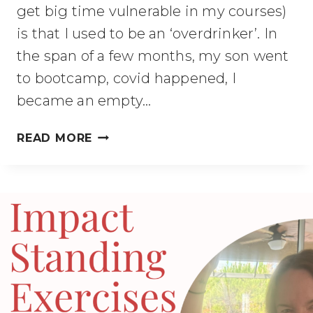
get big time vulnerable in my courses)
is that I used to be an ‘overdrinker’. In
the span of a few months, my son went
to bootcamp, covid happened, I
became an empty…
OVERDRINKING?
READ MORE
SAFE
WAYS
TO
LEARN
MORE
ABOUT
ALCOHOL’S
EFFECTS.