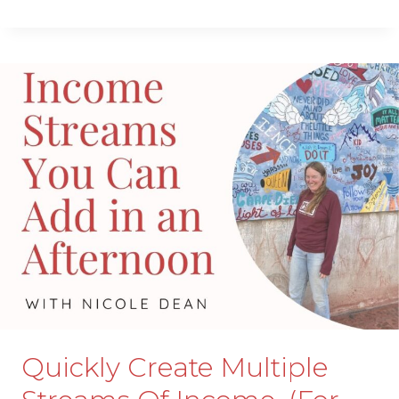
TO
START
COACHING
IN
YOUR
BUSINESS
EVEN
IF
YOU
DON’T
KNOW
HOW
TO
COACH.
Quickly Create Multiple